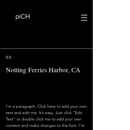
piCH
03.
Notting Ferries Harbor, CA
I'm a paragraph. Click here to add your own
text and edit me. It’s easy. Just click “Edit
Text” or double click me to add your own
content and make changes to the font. I’m