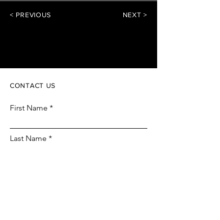
< PREVIOUS
NEXT >
piCH
CONTACT US
First Name
Last Name
Email
Phone