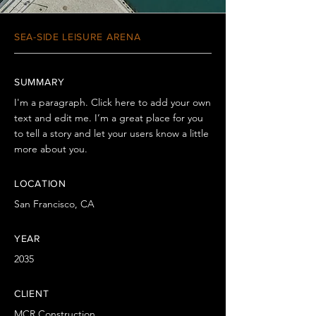
SEA-SIDE LEISURE ARENA
SUMMARY
I'm a paragraph. Click here to add your own
text and edit me. I’m a great place for you
to tell a story and let your users know a little
more about you.
LOCATION
San Francisco, CA
YEAR
2035
CLIENT
MCR Construction