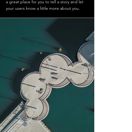
a great place for you to tell a story and let
your users know a little more about you.